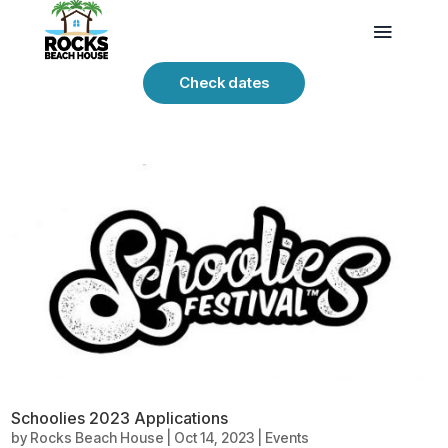
Check dates
Schoolies 2023 Applications
by
Rocks Beach House
|
Oct 14, 2023
|
Events