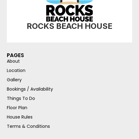
ROCKS BEACH HOUSE
PAGES
About
Location
Gallery
Bookings / Availability
Things To Do
Floor Plan
House Rules
Terms & Conditions