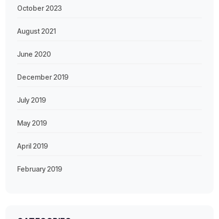
October 2023
August 2021
June 2020
December 2019
July 2019
May 2019
April 2019
February 2019