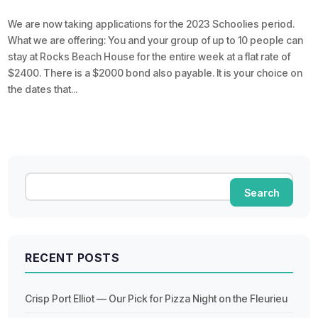
We are now taking applications for the 2023 Schoolies period.
What we are offering: You and your group of up to 10 people can
stay at Rocks Beach House for the entire week at a flat rate of
$2400. There is a $2000 bond also payable. It is your choice on
the dates that...
RECENT POSTS
Crisp Port Elliot — Our Pick for Pizza Night on the Fleurieu