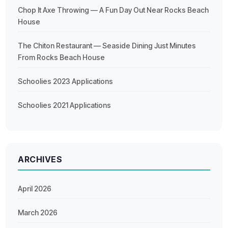
Chop It Axe Throwing — A Fun Day Out Near Rocks Beach
House
The Chiton Restaurant — Seaside Dining Just Minutes
From Rocks Beach House
Schoolies 2023 Applications
Schoolies 2021 Applications
ARCHIVES
April 2026
March 2026