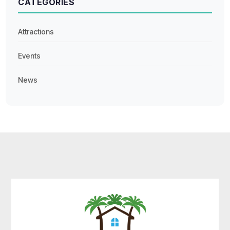
CATEGORIES
Attractions
Events
News